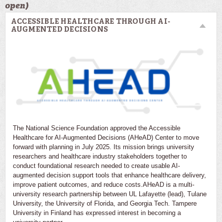
open)
ACCESSIBLE HEALTHCARE THROUGH AI-
AUGMENTED DECISIONS
The National Science Foundation approved the Accessible
Healthcare for AI-Augmented Decisions (AHeAD) Center to move
forward with planning in July 2025. Its mission brings university
researchers and healthcare industry stakeholders together to
conduct foundational research needed to create usable AI-
augmented decision support tools that enhance healthcare delivery,
improve patient outcomes, and reduce costs.AHeAD is a multi-
university research partnership between UL Lafayette (lead), Tulane
University, the University of Florida, and Georgia Tech. Tampere
University in Finland has expressed interest in becoming a