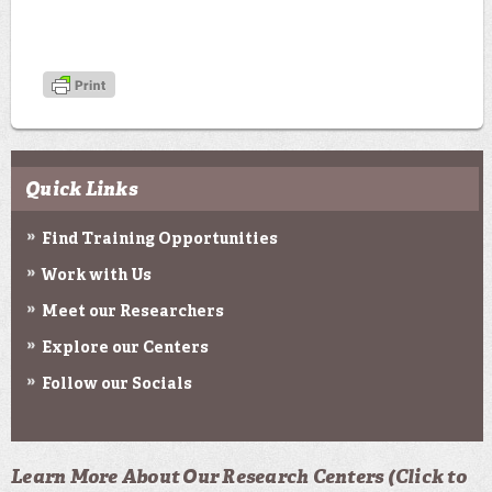
Quick Links
Find Training Opportunities
Work with Us
Meet our Researchers
Explore our Centers
Follow our Socials
Learn More About Our Research Centers (Click to