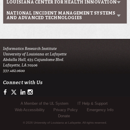
LOUISIANA CENTER FOR HEALTH INNOVATION
NATIONAL INCIDENT MANAGEMENT SYSTEMS
AND ADVANCED TECHNOLOGIES
Informatics Research Institute
University of Louisiana at Lafayette
Abdalla Hall, 635 Cajundome Blvd.
Lafayette, LA 70506
337.482.0600
Connect with Us
https://www.facebook.com/IRIresearch
https://twitter.com/UL_Informatics
https://www.linkedin.com/company/informatics-research-instit
http://instagram.com/ul_informatics
Sub Footer Menu
A Member of the UL System
IT Help & Support
Web Accessibility
Privacy Policy
Emergency Info
Donate
© 2026 University of Louisiana at Lafayette. All rights reserved.