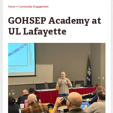
Home
»
Community Engagement
You are here
GOHSEP Academy at
UL Lafayette