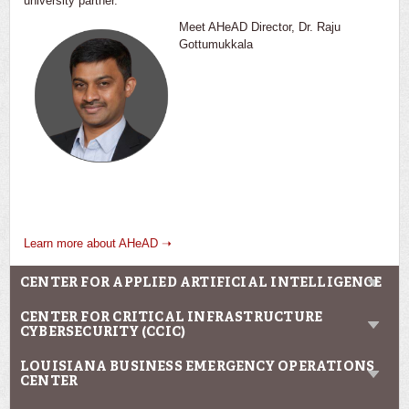
university partner.
Meet AHeAD Director, Dr. Raju
Gottumukkala
Learn more about AHeAD ➝
CENTER FOR APPLIED ARTIFICIAL INTELLIGENCE
CENTER FOR CRITICAL INFRASTRUCTURE
CYBERSECURITY (CCIC)
LOUISIANA BUSINESS EMERGENCY OPERATIONS
CENTER