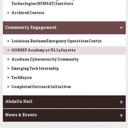
Technologies (NIMSAT) Institute
Archived Centers
Community Engagement
Louisiana Business Emergency Operations Center
GOHSEP Academy at UL Lafayette
Acadiana Cybersecurity Community
Emerging Tech Internship
TechBayou
Completed Outreach Initiatives
Abdalla Hall
News & Events