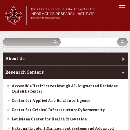
Skip to
Togg
main
UNIVERSITY OF LOUISIANA AT LAFAYETTE
navi
INFORMATICS RESEARCH INSTITUTE
content
University Research Division
earch
arch
Search form
Search
Search form
Main menu
Main menu
Search
orm
About Us
Research Centers
Main menu
Community Engagement
About Us
Abdalla Hall
Research Centers
News & Events
Accessible Healthcare through AI-Augmented Decisions
(AHeAD) Center
Center for Applied Artificial Intelligence
Center for Critical Infrastructure Cybersecurity
Louisiana Center for Health Innovation
National Incident Management Systems and Advanced