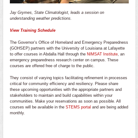
Jay Grymes, State Climatologist, leads a session on
understanding weather predictions.
View Training Schedule
The Governor’s Office of Homeland and Emergency Preparedness
(GOHSEP) partners with the University of Louisiana at Lafayette
to offer courses in Abdalla Hall through the
NIMSAT Institute
, an
emergency preparedness research center on campus. These
courses are offered free of charge to the public.
They consist of varying topics facilitating refinement in processes
critical for community efficiency and resiliency. Please share
these upcoming opportunities with the appropriate partners and
stakeholders to maintain and build capabilities within your
communities. Make your reservations as soon as possible. All
courses will be available in the
STEMS portal
and are being added
monthly.